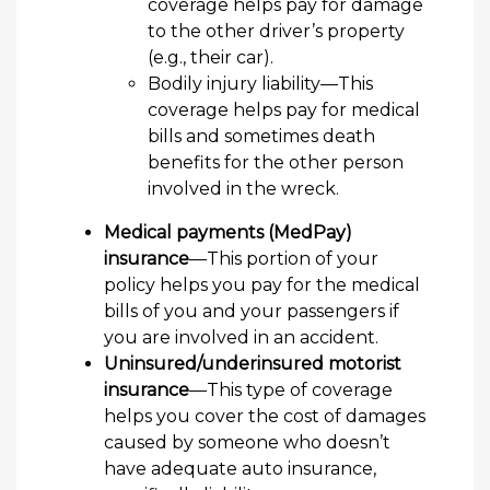
coverage helps pay for damage
to the other driver’s property
(e.g., their car).
Bodily injury liability—This
coverage helps pay for medical
bills and sometimes death
benefits for the other person
involved in the wreck.
Medical payments (MedPay)
insurance
—This portion of your
policy helps you pay for the medical
bills of you and your passengers if
you are involved in an accident.
Uninsured/underinsured motorist
insurance
—This type of coverage
helps you cover the cost of damages
caused by someone who doesn’t
have adequate auto insurance,