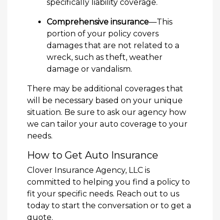
specifically liability coverage.
Comprehensive insurance
—This
portion of your policy covers
damages that are not related to a
wreck, such as theft, weather
damage or vandalism.
There may be additional coverages that
will be necessary based on your unique
situation. Be sure to ask our agency how
we can tailor your auto coverage to your
needs.
How to Get Auto Insurance
Clover Insurance Agency, LLC is
committed to helping you find a policy to
fit your specific needs. Reach out to us
today to start the conversation or to get a
quote.