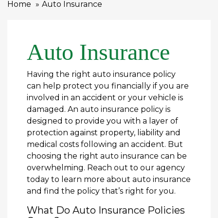
Home
Auto Insurance
Auto Insurance
Having the right auto insurance policy
can help protect you financially if you are
involved in an accident or your vehicle is
damaged. An auto insurance policy is
designed to provide you with a layer of
protection against property, liability and
medical costs following an accident. But
choosing the right auto insurance can be
overwhelming. Reach out to our agency
today to learn more about auto insurance
and find the policy that’s right for you.
What Do Auto Insurance Policies