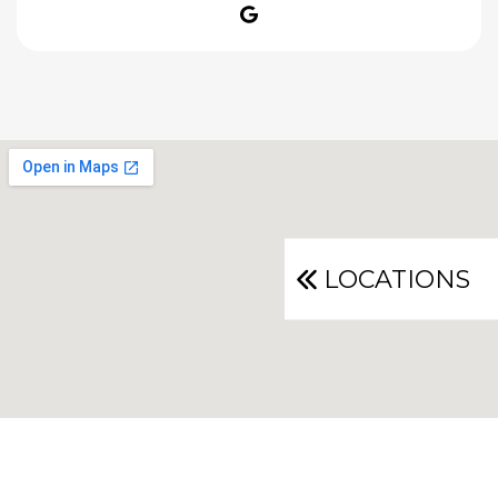
Google
LOCATIONS