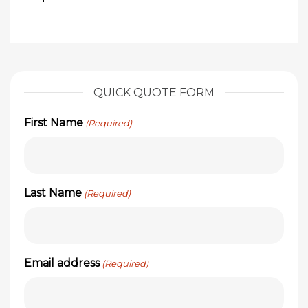
QUICK QUOTE FORM
First Name
(Required)
Last Name
(Required)
Email address
(Required)