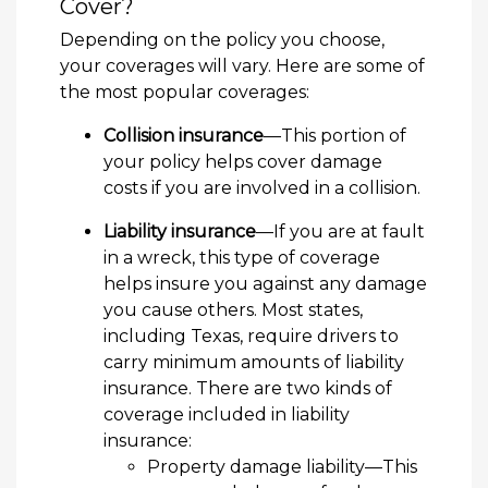
Cover?
Depending on the policy you choose,
your coverages will vary. Here are some of
the most popular coverages:
Collision insurance
—This portion of
your policy helps cover damage
costs if you are involved in a collision.
Liability insurance
—If you are at fault
in a wreck, this type of coverage
helps insure you against any damage
you cause others. Most states,
including Texas, require drivers to
carry minimum amounts of liability
insurance. There are two kinds of
coverage included in liability
insurance:
Property damage liability—This