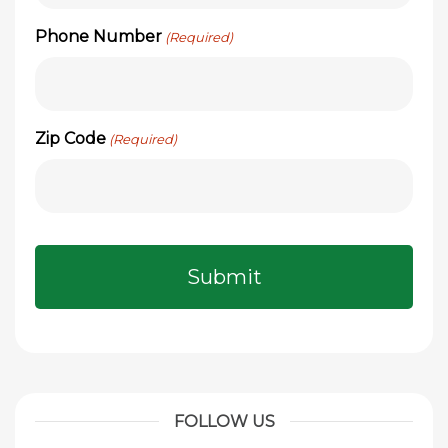
Phone Number
(Required)
Zip Code
(Required)
FOLLOW US