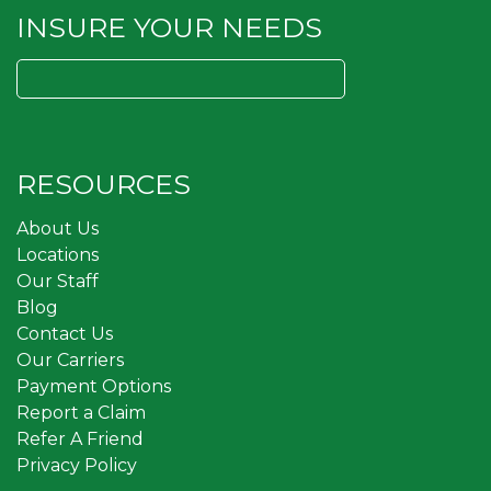
INSURE YOUR NEEDS
Search
for:
RESOURCES
About Us
Locations
Our Staff
Blog
Contact Us
Our Carriers
Payment Options
Report a Claim
Refer A Friend
Privacy Policy