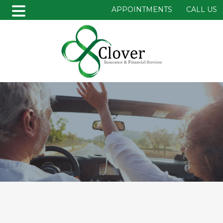
APPOINTMENTS
CALL US