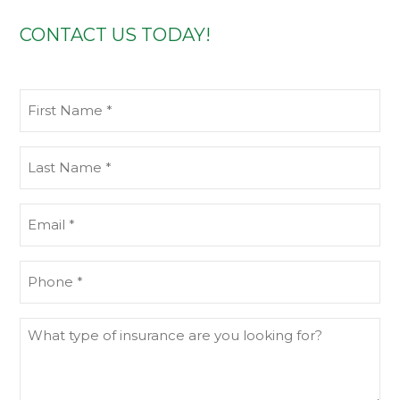
CONTACT US TODAY!
First
Name
(Required)
Last
Name
(Required)
Email
(Required)
Phone
(Required)
What
type
of
insurance