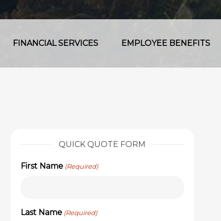
FINANCIAL SERVICES
EMPLOYEE BENEFITS
QUICK QUOTE FORM
First Name
(Required)
Last Name
(Required)