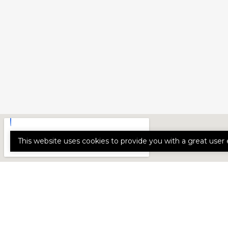
This website uses cookies to provide you with a great user 