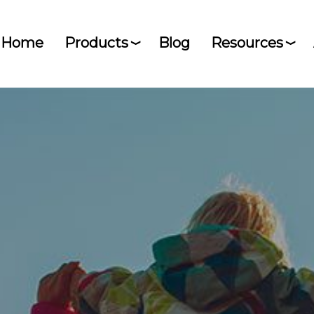
Home
Products
Blog
Resources