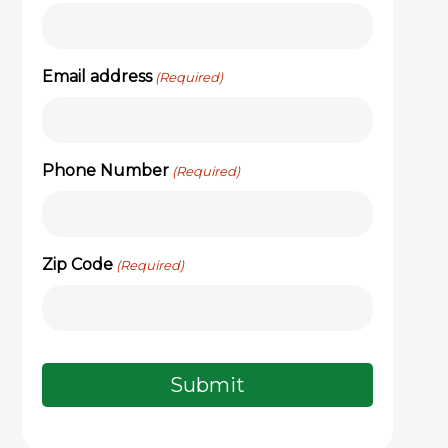
Email address
(Required)
Phone Number
(Required)
Zip Code
(Required)