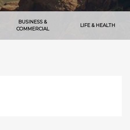
BUSINESS &
LIFE & HEALTH
COMMERCIAL