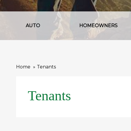
AUTO
HOMEOWNERS
Home
Tenants
Tenants