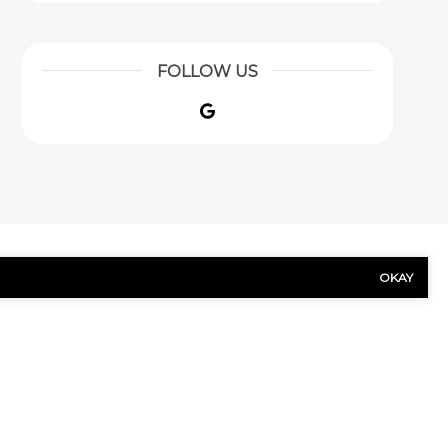
FOLLOW US
Google
OKAY
US TODAY!
Last
Name