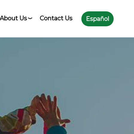
About Us
Contact Us
Español