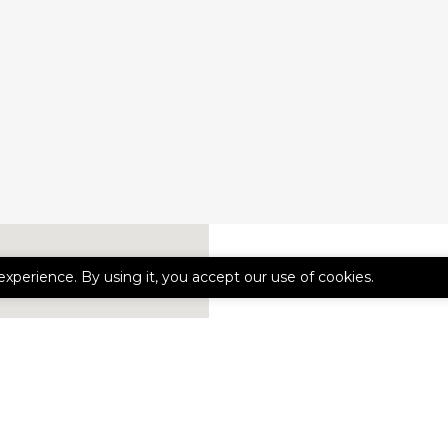
experience. By using it, you accept our use of cookies.
CONTACT 
First
Name